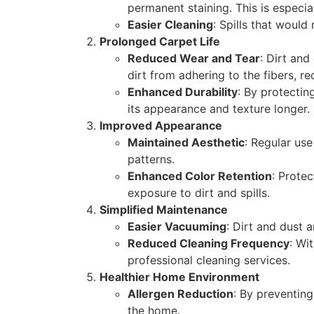
permanent staining. This is especi
Easier Cleaning
: Spills that would
Prolonged Carpet Life
Reduced Wear and Tear
: Dirt and
dirt from adhering to the fibers, r
Enhanced Durability
: By protectin
its appearance and texture longer.
Improved Appearance
Maintained Aesthetic
: Regular us
patterns.
Enhanced Color Retention
: Prote
exposure to dirt and spills.
Simplified Maintenance
Easier Vacuuming
: Dirt and dust 
Reduced Cleaning Frequency
: Wi
professional cleaning services.
Healthier Home Environment
Allergen Reduction
: By preventing
the home.