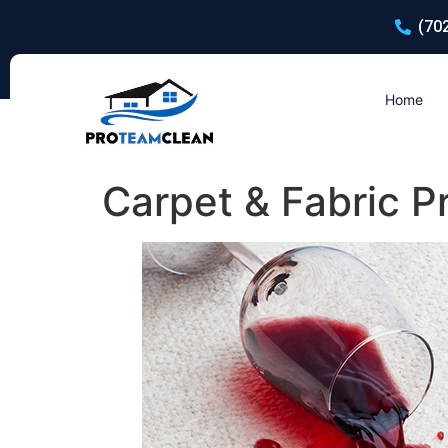
(70
Home
Carpet & Fabric P