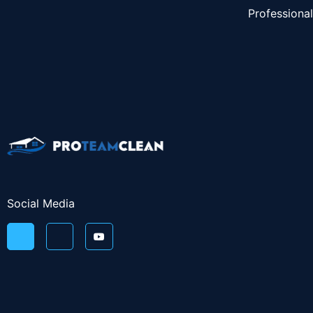
Professiona
Social Media