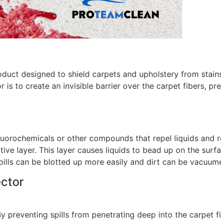
oduct designed to shield carpets and upholstery from stains
 is to create an invisible barrier over the carpet fibers, pr
fluorochemicals or other compounds that repel liquids and r
tive layer. This layer causes liquids to bead up on the surf
, spills can be blotted up more easily and dirt can be vacuu
ector
By preventing spills from penetrating deep into the carpet f