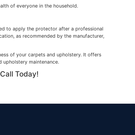
health of everyone in the household.
d to apply the protector after a professional
plication, as recommended by the manufacturer,
ess of your carpets and upholstery. It offers
and upholstery maintenance.
Call Today!