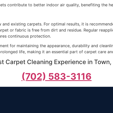
ets contribute to better indoor air quality, benefiting the 
and existing carpets. For optimal results, it is recommende
arpet or fabric is free from dirt and residue. Regular reap
ures continuous protection.
ment for maintaining the appearance, durability and cleanlin
prolonged life, making it an essential part of carpet care 
st Carpet Cleaning Experience in Town, 
(702) 583-3116