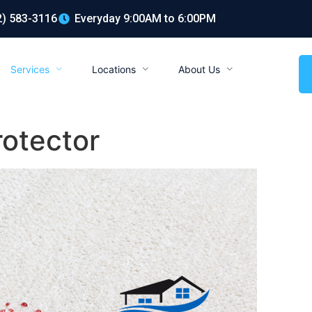
2) 583-3116
Everyday 9:00AM to 6:00PM
Services
Locations
About Us
rotector