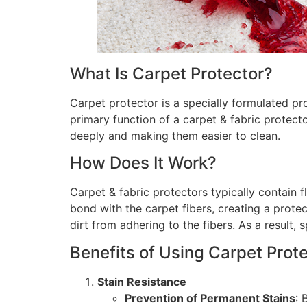
What Is Carpet Protector?
Carpet protector is a specially formulated pr
primary function of a carpet & fabric protector
deeply and making them easier to clean.
How Does It Work?
Carpet & fabric protectors typically contain 
bond with the carpet fibers, creating a protec
dirt from adhering to the fibers. As a result
Benefits of Using Carpet Prot
Stain Resistance
Prevention of Permanent Stains
: 