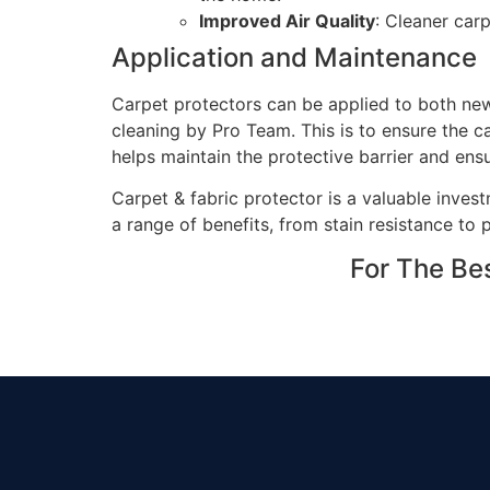
Improved Air Quality
: Cleaner carp
Application and Maintenance
Carpet protectors can be applied to both new 
cleaning by Pro Team. This is to ensure the c
helps maintain the protective barrier and ens
Carpet & fabric protector is a valuable invest
a range of benefits, from stain resistance to 
For The Be