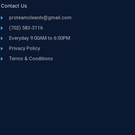
Contact Us
proteamcleanlv@gmail.com
(702) 583-3116
Everyday 9:00AM to 6:00PM
Privacy Policy
Terms & Conditions