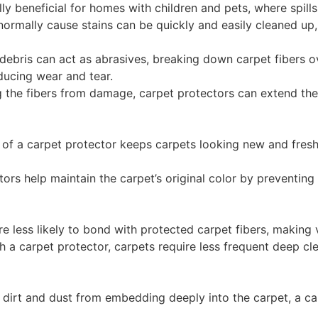
ally beneficial for homes with children and pets, where spi
 normally cause stains can be quickly and easily cleaned up
 debris can act as abrasives, breaking down carpet fibers o
educing wear and tear.
g the fibers from damage, carpet protectors can extend the 
e of a carpet protector keeps carpets looking new and fres
ctors help maintain the carpet’s original color by preventin
are less likely to bond with protected carpet fibers, making
th a carpet protector, carpets require less frequent deep c
 dirt and dust from embedding deeply into the carpet, a ca