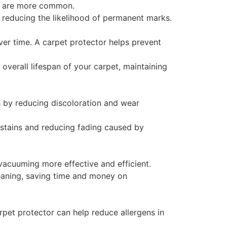
lls are more common.
, reducing the likelihood of permanent marks.
ver time. A carpet protector helps prevent
overall lifespan of your carpet, maintaining
h by reducing discoloration and wear
g stains and reducing fading caused by
 vacuuming more effective and efficient.
leaning, saving time and money on
rpet protector can help reduce allergens in