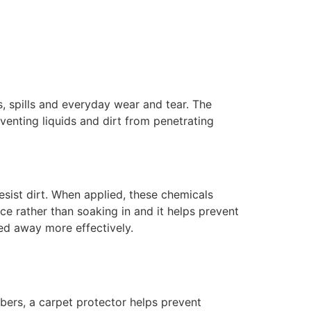
, spills and everyday wear and tear. The
eventing liquids and dirt from penetrating
esist dirt. When applied, these chemicals
ace rather than soaking in and it helps prevent
med away more effectively.
ibers, a carpet protector helps prevent