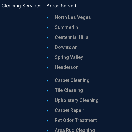
l Cleaning Services
Areas Served
North Las Vegas
Summerlin
Centennial Hills
Downtown
Spring Valley
Henderson
Carpet Cleaning
Tile Cleaning
Upholstery Cleaning
Carpet Repair
Pet Odor Treatment
Area Rug Cleaning