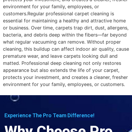
environment for your family, employees, or
customers.Regular professional carpet cleaning is
essential for maintaining a healthy and attractive home
or business. Over time, carpets trap dirt, dust, allergens,
bacteria, and debris deep within the fibers—far beyond
what regular vacuuming can remove. Without proper
cleaning, this buildup can affect indoor air quality, cause
premature wear, and leave carpets looking dull and
matted. Professional deep cleaning not only restores
appearance but also extends the life of your carpet,
protects your investment, and creates a cleaner, fresher
environment for your family, employees, or customers.
Experience The Pro Team Difference!
Why Choose Pro