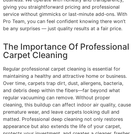
giving you straightforward pricing and professional
service without gimmicks or last-minute add-ons. With
Pro Team, you can feel confident knowing there won’t
be any surprises — just quality results at a fair price.
The Importance Of Professional
Carpet Cleaning
Regular professional carpet cleaning is essential for
maintaining a healthy and attractive home or business.
Over time, carpets trap dirt, dust, allergens, bacteria,
and debris deep within the fibers—far beyond what
regular vacuuming can remove. Without proper
cleaning, this buildup can affect indoor air quality, cause
premature wear, and leave carpets looking dull and
matted. Professional deep cleaning not only restores
appearance but also extends the life of your carpet,
protects your investment, and creates a cleaner, fresher