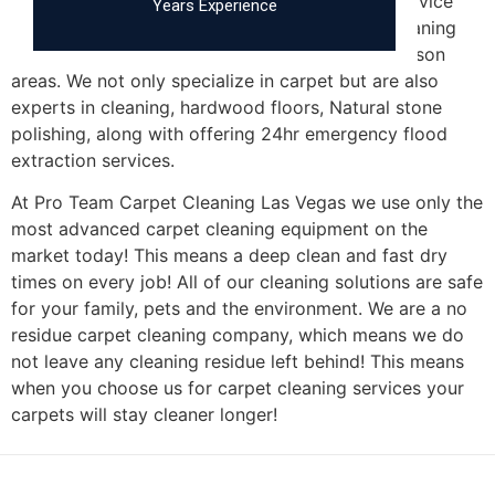
Pro Team Carpet Cleaning Las Vegas is a full service
Years Experience
carpet cleaning, tile cleaning and upholstery cleaning
company serving the
Las Vegas, NV
and Henderson
areas. We not only specialize in carpet but are also
experts in cleaning, hardwood floors, Natural stone
polishing, along with offering 24hr emergency flood
extraction services.
At Pro Team Carpet Cleaning Las Vegas we use only the
most advanced carpet cleaning equipment on the
market today! This means a deep clean and fast dry
times on every job! All of our cleaning solutions are safe
for your family, pets and the environment. We are a no
residue carpet cleaning company, which means we do
not leave any cleaning residue left behind! This means
when you choose us for carpet cleaning services your
carpets will stay cleaner longer!