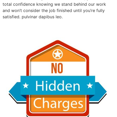
total confidence knowing we stand behind our work
and won’t consider the job finished until you’re fully
satisfied. pulvinar dapibus leo.