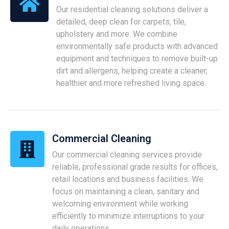
Our residential cleaning solutions deliver a
detailed, deep clean for carpets, tile,
upholstery and more. We combine
environmentally safe products with advanced
equipment and techniques to remove built-up
dirt and allergens, helping create a cleaner,
healthier and more refreshed living space.
Commercial Cleaning
Our commercial cleaning services provide
reliable, professional grade results for offices,
retail locations and business facilities. We
focus on maintaining a clean, sanitary and
welcoming environment while working
efficiently to minimize interruptions to your
daily operations.