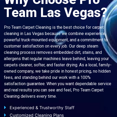
Team Las Vegas?
Pro Team Carpet Cleaning is the best choice for carpet
cleaning in Las Vegas because we combine experience,
powerful truck-mounted equipment, and a commitment to
customer satisfaction on every job. Our deep steam
cleaning process removes embedded dirt, stains, and
allergens that regular machines leave behind, leaving your
carpets cleaner, softer, and faster drying. As a local, family-
owned company, we take pride in honest pricing, no hidden
fees, and standing behind our work with a 100%
satisfaction guarantee. When you want dependable service
and real results you can see and feel, Pro Team Carpet
Cleaning delivers every time.
Experienced & Trustworthy Staff
Customized Cleaning Plans