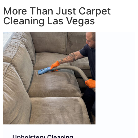
More Than Just Carpet
Cleaning Las Vegas
Upholstery Cleaning