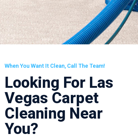
When You Want It Clean, Call The Team!
Looking For Las
Vegas Carpet
Cleaning Near
You?