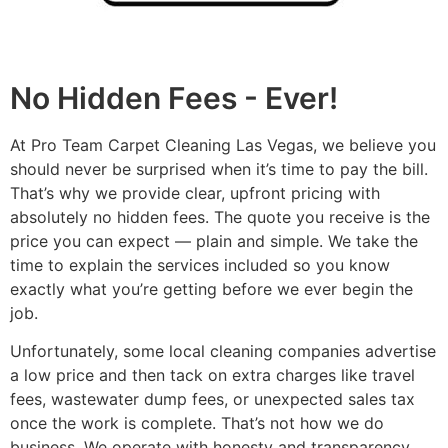
No Hidden Fees - Ever!
At Pro Team Carpet Cleaning Las Vegas, we believe you
should never be surprised when it’s time to pay the bill.
That’s why we provide clear, upfront pricing with
absolutely no hidden fees. The quote you receive is the
price you can expect — plain and simple. We take the
time to explain the services included so you know
exactly what you’re getting before we ever begin the
job.
Unfortunately, some local cleaning companies advertise
a low price and then tack on extra charges like travel
fees, wastewater dump fees, or unexpected sales tax
once the work is complete. That’s not how we do
business. We operate with honesty and transparency,