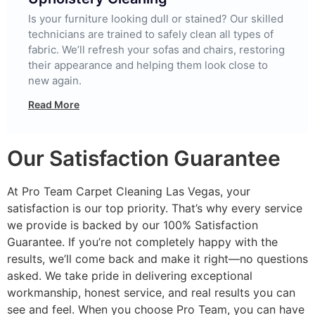
Is your furniture looking dull or stained? Our skilled
technicians are trained to safely clean all types of
fabric. We’ll refresh your sofas and chairs, restoring
their appearance and helping them look close to
new again.
Read More
Our Satisfaction Guarantee
At Pro Team Carpet Cleaning Las Vegas, your
satisfaction is our top priority. That’s why every service
we provide is backed by our 100% Satisfaction
Guarantee. If you’re not completely happy with the
results, we’ll come back and make it right—no questions
asked. We take pride in delivering exceptional
workmanship, honest service, and real results you can
see and feel. When you choose Pro Team, you can have