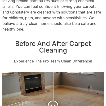
leaving behind harmful residues or strong chemical
smells. You can feel confident knowing your carpets
and upholstery are cleaned with solutions that are safe
for children, pets, and anyone with sensitivities. We
believe a truly clean home should also be a safe and
healthy one.
Before And After Carpet
Cleaning
Experience The Pro Team Clean DIfference!