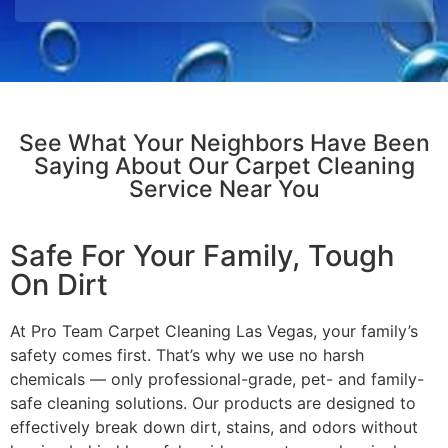
See What Your Neighbors Have Been
Saying About Our Carpet Cleaning
Service Near You
Safe For Your Family, Tough
On Dirt
At Pro Team Carpet Cleaning Las Vegas, your family’s
safety comes first. That’s why we use no harsh
chemicals — only professional-grade, pet- and family-
safe cleaning solutions. Our products are designed to
effectively break down dirt, stains, and odors without