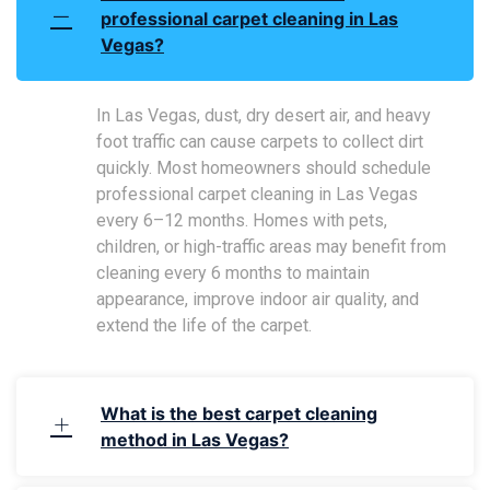
professional carpet cleaning in Las
Vegas?
In Las Vegas, dust, dry desert air, and heavy
foot traffic can cause carpets to collect dirt
quickly. Most homeowners should schedule
professional carpet cleaning in Las Vegas
every 6–12 months. Homes with pets,
children, or high-traffic areas may benefit from
cleaning every 6 months to maintain
appearance, improve indoor air quality, and
extend the life of the carpet.
What is the best carpet cleaning
method in Las Vegas?