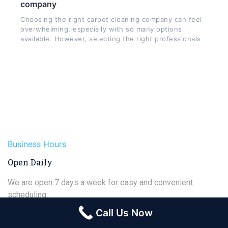
company
Choosing the right carpet cleaning company can feel
overwhelming, especially with so many options
available. However, selecting the right professionals
Business Hours
Open Daily
We are open 7 days a week for easy and convenient
scheduling.
Call Us Now
Monday
8:00am - 6:00pm