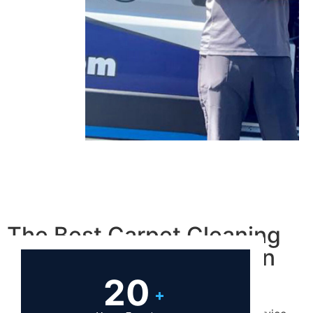
The Best Carpet Cleaning
Las Vegas Residents Can
Hire!
20
+