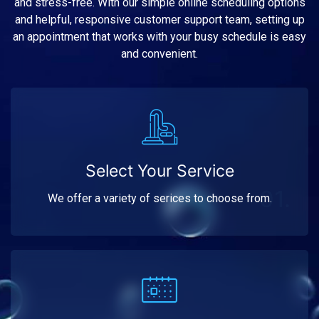
and stress-free. With our simple online scheduling options
and helpful, responsive customer support team, setting up
an appointment that works with your busy schedule is easy
and convenient.
Select Your Service
01.
We offer a variety of serices to choose from.