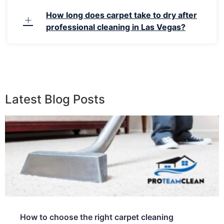
How long does carpet take to dry after
professional cleaning in Las Vegas?
Latest Blog Posts
How to choose the right carpet cleaning