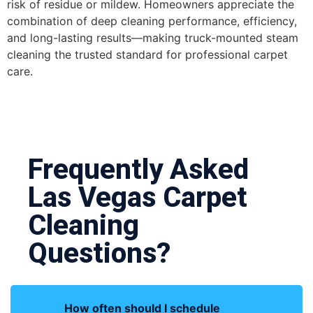
risk of residue or mildew. Homeowners appreciate the
combination of deep cleaning performance, efficiency,
and long-lasting results—making truck-mounted steam
cleaning the trusted standard for professional carpet
care.
Frequently Asked
Las Vegas Carpet
Cleaning
Questions?
How often should I schedule