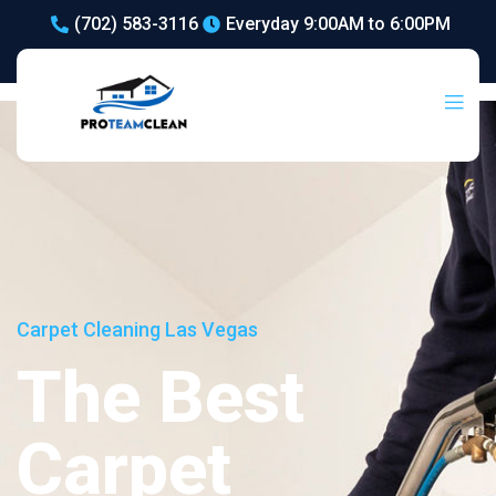
(702) 583-3116
Everyday 9:00AM to 6:00PM
Carpet Cleaning Las Vegas
The Best
Carpet