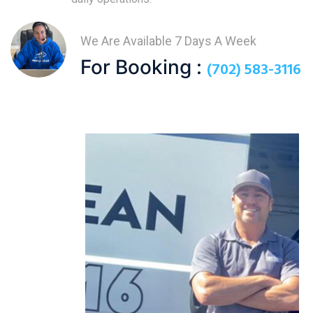
We Are Available 7 Days A Week
For Booking :
(702) 583-3116