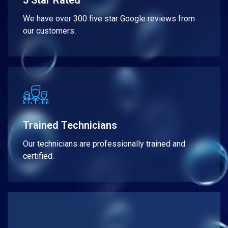
5 Star Rated
We have over 300 five star Google reviews from
our customers.
Trained Technicians
Our technicians are professionally trained and
certified.