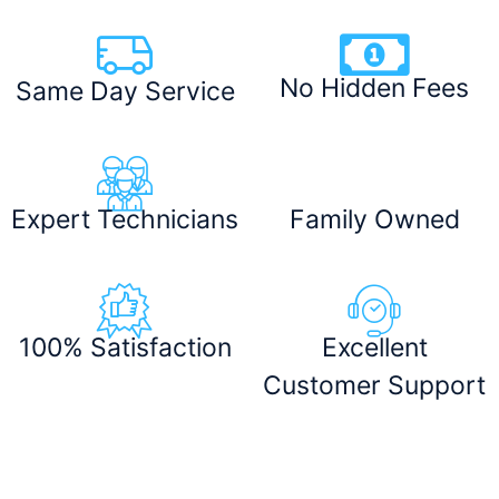
No Hidden Fees
Same Day Service
Expert Technicians
Family Owned
100% Satisfaction
Excellent
Customer Support