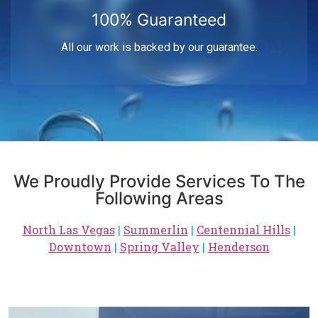
100% Guaranteed
04.
All our work is backed by our guarantee.
We Proudly Provide Services To The
Following Areas
North Las Vegas
|
Summerlin
|
Centennial Hills
|
Downtown
|
Spring Valley
|
Henderson