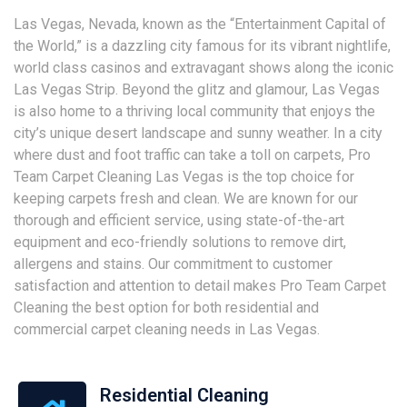
Las Vegas, Nevada, known as the “Entertainment Capital of
the World,” is a dazzling city famous for its vibrant nightlife,
world class casinos and extravagant shows along the iconic
Las Vegas Strip. Beyond the glitz and glamour, Las Vegas
is also home to a thriving local community that enjoys the
city’s unique desert landscape and sunny weather. In a city
where dust and foot traffic can take a toll on carpets, Pro
Team Carpet Cleaning Las Vegas is the top choice for
keeping carpets fresh and clean. We are known for our
thorough and efficient service, using state-of-the-art
equipment and eco-friendly solutions to remove dirt,
allergens and stains. Our commitment to customer
satisfaction and attention to detail makes Pro Team Carpet
Cleaning the best option for both residential and
commercial carpet cleaning needs in Las Vegas.
Residential Cleaning