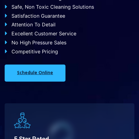
Safe, Non Toxic Cleaning Solutions
Satisfaction Guarantee
Attention To Detail
Excellent Customer Service
No High Pressure Sales
Competitive Pricing
Schedule Online