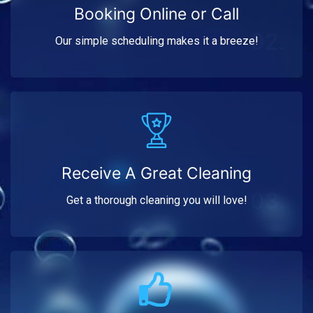
Booking Online or Call
02.
Our simple scheduling makes it a breeze!
Receive A Great Cleaning
03.
Get a thorough cleaning you will love!