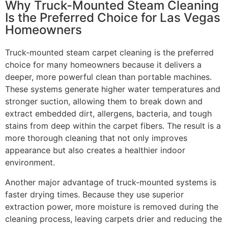
Why Truck-Mounted Steam Cleaning
Is the Preferred Choice for Las Vegas
Homeowners
Truck-mounted steam carpet cleaning is the preferred
choice for many homeowners because it delivers a
deeper, more powerful clean than portable machines.
These systems generate higher water temperatures and
stronger suction, allowing them to break down and
extract embedded dirt, allergens, bacteria, and tough
stains from deep within the carpet fibers. The result is a
more thorough cleaning that not only improves
appearance but also creates a healthier indoor
environment.
Another major advantage of truck-mounted systems is
faster drying times. Because they use superior
extraction power, more moisture is removed during the
cleaning process, leaving carpets drier and reducing the