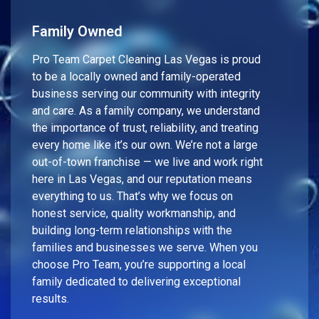
Family Owned
Pro Team Carpet Cleaning Las Vegas is proud
to be a locally owned and family-operated
business serving our community with integrity
and care. As a family company, we understand
the importance of trust, reliability, and treating
every home like it’s our own. We’re not a large
out-of-town franchise — we live and work right
here in Las Vegas, and our reputation means
everything to us. That’s why we focus on
honest service, quality workmanship, and
building long-term relationships with the
families and businesses we serve. When you
choose Pro Team, you’re supporting a local
family dedicated to delivering exceptional
results.