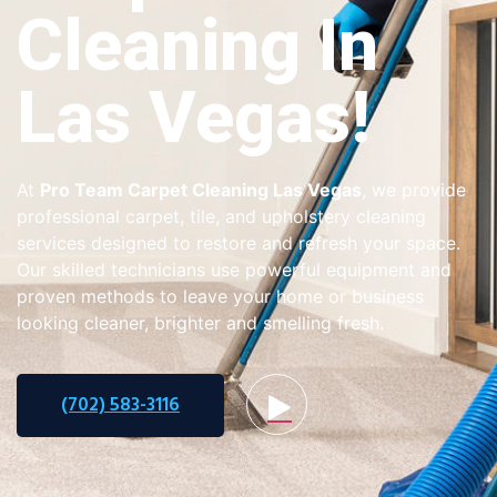
Cleaning In
Las Vegas!
At
Pro Team Carpet Cleaning Las Vegas
, we provide
professional carpet, tile, and upholstery cleaning
services designed to restore and refresh your space.
Our skilled technicians use powerful equipment and
proven methods to leave your home or business
looking cleaner, brighter and smelling fresh.
(702) 583-3116