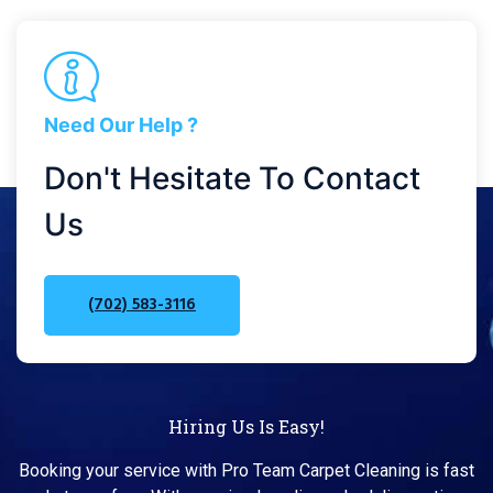
Need Our Help ?
Don't Hesitate To Contact
Us
(702) 583-3116
Hiring Us Is Easy!
Booking your service with Pro Team Carpet Cleaning is fast