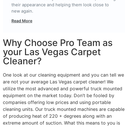
their appearance and helping them look close to
new again.
Read More
Why Choose Pro Team as
your Las Vegas Carpet
Cleaner?
One look at our cleaning equipment and you can tell we
are not your average Las Vegas carpet cleaner! We
utilize the most advanced and powerful truck mounted
equipment on the market today. Don’t be fooled by
companies offering low prices and using portable
cleaning units. Our truck mounted machines are capable
of producing heat of 220 + degrees along with an
extreme amount of suction. What this means to you is