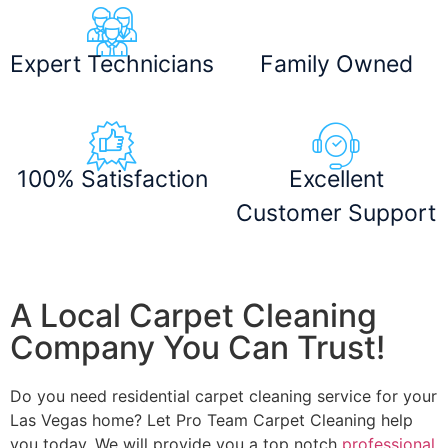
Expert Technicians
Family Owned
100% Satisfaction
Excellent
Customer Support
A Local Carpet Cleaning
Company You Can Trust!
Do you need residential carpet cleaning service for your
Las Vegas home? Let Pro Team Carpet Cleaning help
you today. We will provide you a top notch
professional