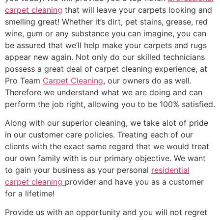
carpet cleaning
that will leave your carpets looking and
smelling great! Whether it’s dirt, pet stains, grease, red
wine, gum or any substance you can imagine, you can
be assured that we’ll help make your carpets and rugs
appear new again. Not only do our skilled technicians
possess a great deal of carpet cleaning experience, at
Pro Team
Carpet Cleaning
, our owners do as well.
Therefore we understand what we are doing and can
perform the job right, allowing you to be 100% satisfied.
Along with our superior cleaning, we take alot of pride
in our customer care policies. Treating each of our
clients with the exact same regard that we would treat
our own family with is our primary objective. We want
to gain your business as your personal
residential
carpet cleaning
provider and have you as a customer
for a lifetime!
Provide us with an opportunity and you will not regret