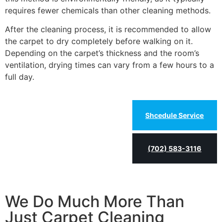
requires fewer chemicals than other cleaning methods.
After the cleaning process, it is recommended to allow
the carpet to dry completely before walking on it.
Depending on the carpet’s thickness and the room’s
ventilation, drying times can vary from a few hours to a
full day.
Shcedule Service
(702) 583-3116
We Do Much More Than
Just Carpet Cleaning