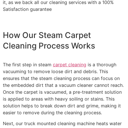
it, as we back all our cleaning services with a 100%
Satisfaction guarantee
How Our Steam Carpet
Cleaning Process Works
The first step in steam
carpet cleaning
is a thorough
vacuuming to remove loose dirt and debris. This
ensures that the steam cleaning process can focus on
the embedded dirt that a vacuum cleaner cannot reach.
Once the carpet is vacuumed, a pre-treatment solution
is applied to areas with heavy soiling or stains. This
solution helps to break down dirt and grime, making it
easier to remove during the cleaning process.
Next, our truck mounted cleaning machine heats water