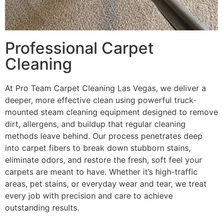
Professional Carpet
Cleaning
At Pro Team Carpet Cleaning Las Vegas, we deliver a
deeper, more effective clean using powerful truck-
mounted steam cleaning equipment designed to remove
dirt, allergens, and buildup that regular cleaning
methods leave behind. Our process penetrates deep
into carpet fibers to break down stubborn stains,
eliminate odors, and restore the fresh, soft feel your
carpets are meant to have. Whether it’s high-traffic
areas, pet stains, or everyday wear and tear, we treat
every job with precision and care to achieve
outstanding results.