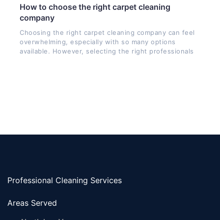
How to choose the right carpet cleaning
company
Choosing the right carpet cleaning company can feel
overwhelming, especially with so many options
available. However, selecting the right professionals
Professional Cleaning Services
Areas Served