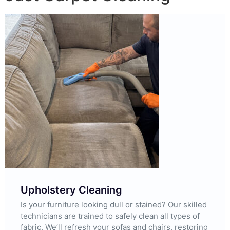
Upholstery Cleaning
Is your furniture looking dull or stained? Our skilled
technicians are trained to safely clean all types of
fabric. We’ll refresh your sofas and chairs, restoring