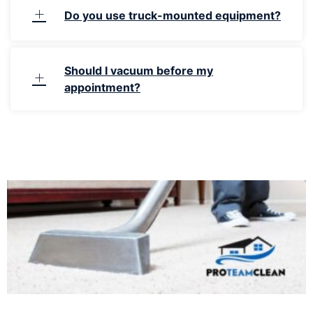
Do you use truck-mounted equipment?
Should I vacuum before my
appointment?