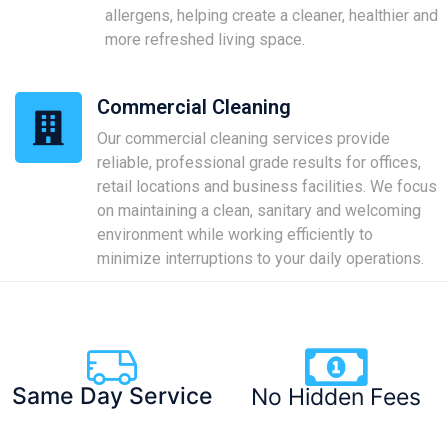
allergens, helping create a cleaner, healthier and
more refreshed living space.
Commercial Cleaning
Our commercial cleaning services provide
reliable, professional grade results for offices,
retail locations and business facilities. We focus
on maintaining a clean, sanitary and welcoming
environment while working efficiently to
minimize interruptions to your daily operations.
Same Day Service
No Hidden Fees