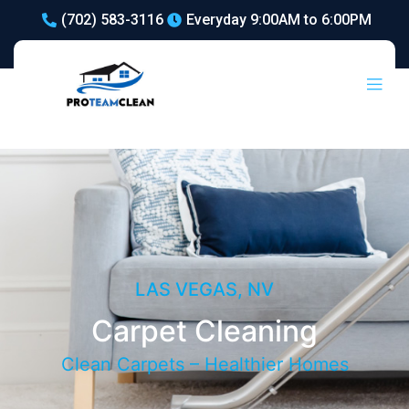
(702) 583-3116
Everyday 9:00AM to 6:00PM
Carpet Cleaning
LAS VEGAS, NV
Carpet Cleaning
Clean Carpets – Healthier Homes