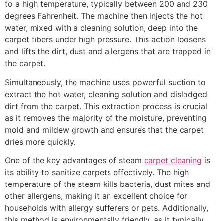
to a high temperature, typically between 200 and 230
degrees Fahrenheit. The machine then injects the hot
water, mixed with a cleaning solution, deep into the
carpet fibers under high pressure. This action loosens
and lifts the dirt, dust and allergens that are trapped in
the carpet.
Simultaneously, the machine uses powerful suction to
extract the hot water, cleaning solution and dislodged
dirt from the carpet. This extraction process is crucial
as it removes the majority of the moisture, preventing
mold and mildew growth and ensures that the carpet
dries more quickly.
One of the key advantages of steam
carpet cleaning
is
its ability to sanitize carpets effectively. The high
temperature of the steam kills bacteria, dust mites and
other allergens, making it an excellent choice for
households with allergy sufferers or pets. Additionally,
this method is environmentally friendly, as it typically