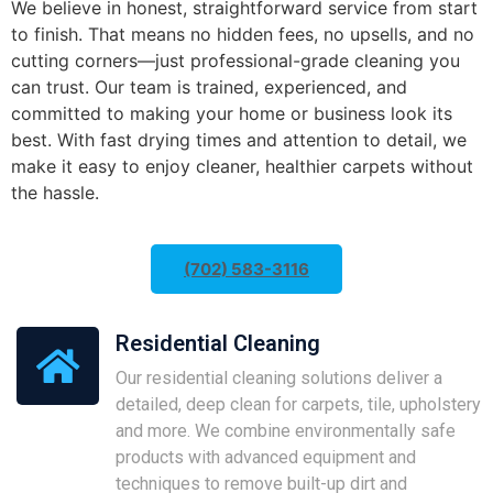
We believe in honest, straightforward service from start
to finish. That means no hidden fees, no upsells, and no
cutting corners—just professional-grade cleaning you
can trust. Our team is trained, experienced, and
committed to making your home or business look its
best. With fast drying times and attention to detail, we
make it easy to enjoy cleaner, healthier carpets without
the hassle.
(702) 583-3116
Residential Cleaning
Our residential cleaning solutions deliver a
detailed, deep clean for carpets, tile, upholstery
and more. We combine environmentally safe
products with advanced equipment and
techniques to remove built-up dirt and