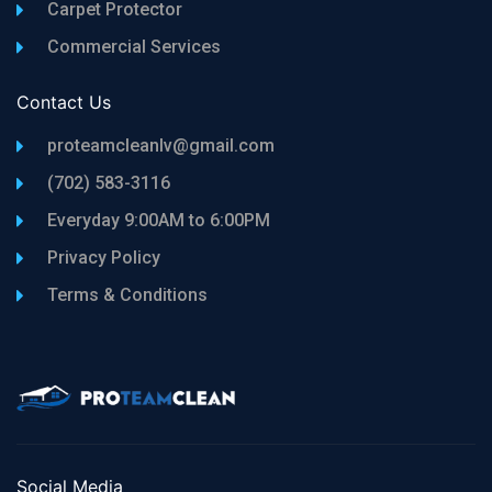
Carpet Protector
Commercial Services
Contact Us
proteamcleanlv@gmail.com
(702) 583-3116
Everyday 9:00AM to 6:00PM
Privacy Policy
Terms & Conditions
Social Media