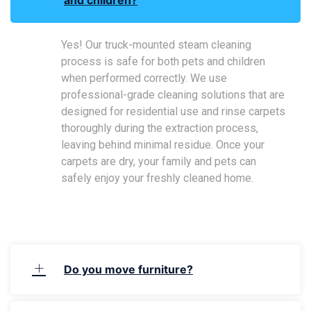
Yes! Our truck-mounted steam cleaning
process is safe for both pets and children
when performed correctly. We use
professional-grade cleaning solutions that are
designed for residential use and rinse carpets
thoroughly during the extraction process,
leaving behind minimal residue. Once your
carpets are dry, your family and pets can
safely enjoy your freshly cleaned home.
Do you move furniture?