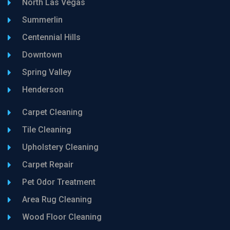
North Las Vegas
Summerlin
Centennial Hills
Downtown
Spring Valley
Henderson
Carpet Cleaning
Tile Cleaning
Upholstery Cleaning
Carpet Repair
Pet Odor Treatment
Area Rug Cleaning
Wood Floor Cleaning