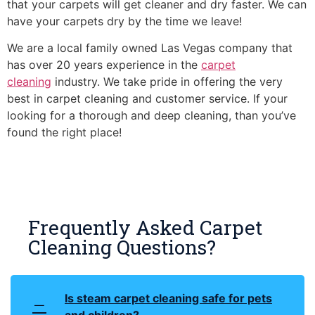
that your carpets will get cleaner and dry faster. We can
have your carpets dry by the time we leave!
We are a local family owned Las Vegas company that
has over 20 years experience in the
carpet
cleaning
industry. We take pride in offering the very
best in carpet cleaning and customer service. If your
looking for a thorough and deep cleaning, than you’ve
found the right place!
Frequently Asked Carpet
Cleaning Questions?
Is steam carpet cleaning safe for pets
and children?